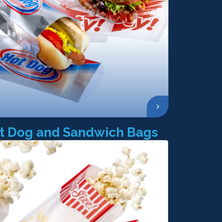
t Dog and Sandwich Bags