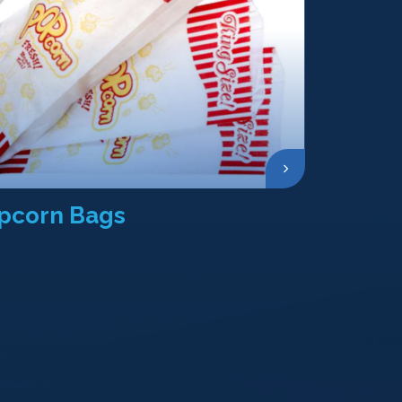
pcorn Bags