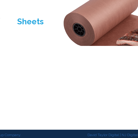
Sheets
Products
Sustainability
About
roup Company.
David Taylor Digital | NJ Digit