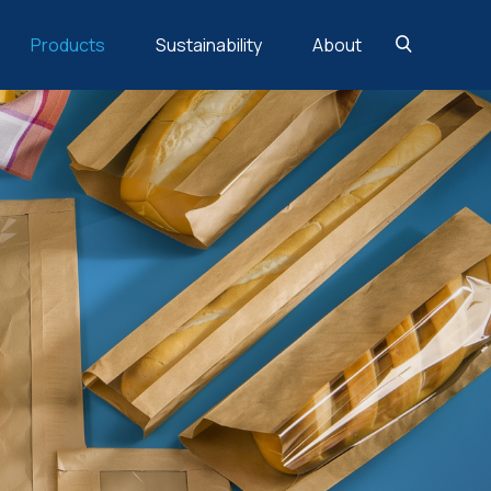
Products
Sustainability
About