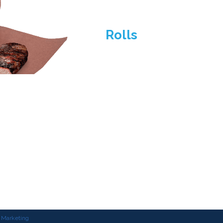
Rolls
3530 Birchwood Dr.
Waukegan, Illinois 60085
847-688-1450
customerservice@brownpapergoods.com
al Marketing