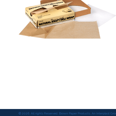
© 2026. All rights Reserved. Brown Paper Products. An Interplast G