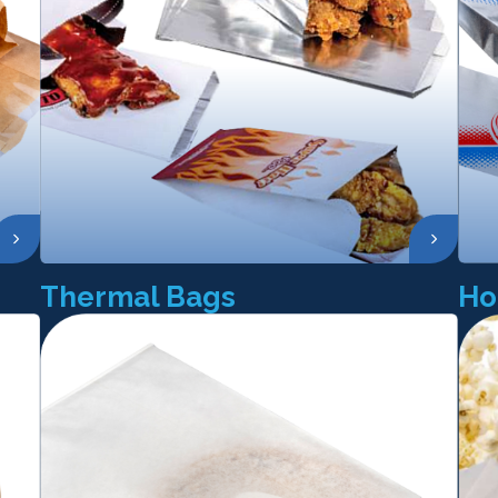
Thermal Bags
Ho