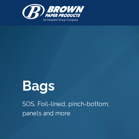
Bags
SOS, Foil-lined, pinch-bottom,
panels and more