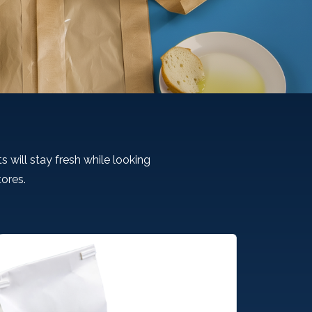
s will stay fresh while looking
tores.