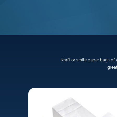
Kraft or white paper bags of a
great