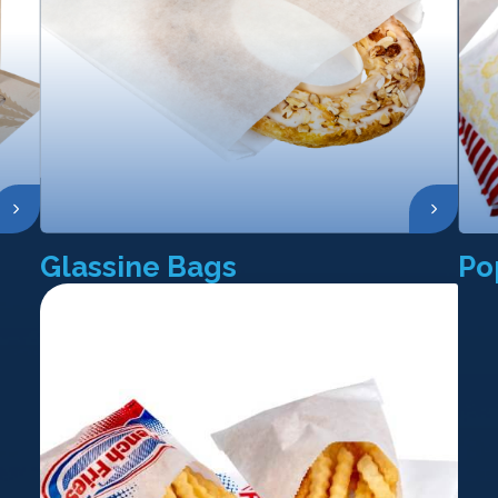
Glassine Bags
Po