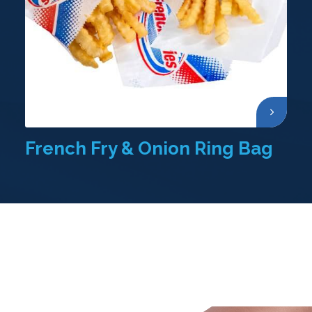
French Fry & Onion Ring Bag
Other Products