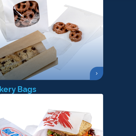
kery Bags