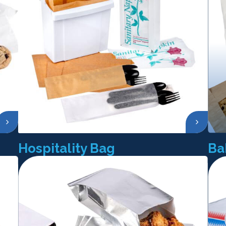
Hospitality Bag
Ba