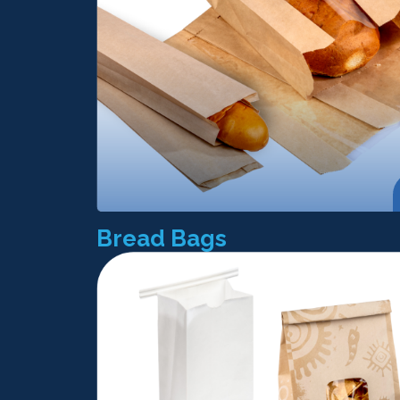
Bread Bags