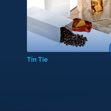
Tin Tie