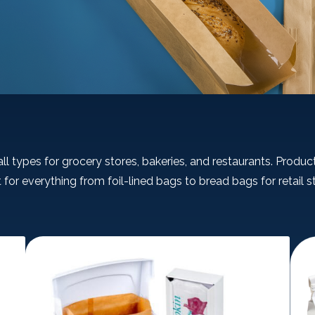
ll types for grocery stores, bakeries, and restaurants. Product
 for everything from foil-lined bags to bread bags for retail s