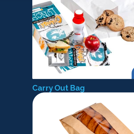
Carry Out Bag